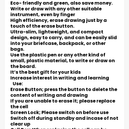
Eco- friendly and green, also save money.
Write or draw with any other suitable
instrument, even by finger
High efficiency, erase drawing just by a
touch of the erase button.
Ultra-slim, lightweight, and compact
design, easy to carry, and can be easily slid
into your briefcase, backpack, or other
bags.
Use the plastic pen or any other kind of
small, plastic material, to write or draw on
the board.
It’s the best gift for your kids
Increase interest in writing and learning
Use:
Erase Button; press the button to delete the
content of writing and drawing
If you are unable to erase it; please replace
the cell
Screen Lock; Please switch on before use
Switch off during standby and incase of not
clear up