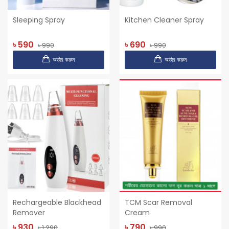
Sleeping Spray
Kitchen Cleaner Spray
৳ 590
৳ 690
৳ 990
৳ 990
অর্ডার করুন
অর্ডার করুন
Rechargeable Blackhead
TCM Scar Removal
Remover
Cream
৳ 930
৳ 790
৳ 1,290
৳ 990