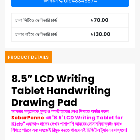
কল করুন
01948345874
ঢাকা সিটিতে ডেলিভারি চার্জ
৳ 70.00
ঢাকার বাইরে ডেলিভারি চার্জ
৳ 130.00
PRODUCT DETAILS
8.5” LCD Writing
Tablet Handwriting
Drawing Pad
আপনার সন্তানকে সুন্দর ও স্পস্ট হাতের লেখা শিখাতে অর্ডার করুন
SobarPonno
এর "8.5' LCD Writing Tablet for
Kids"
এছাড়াও হাতের লেখার পাশাপাশি আদরের সোনামনিরা ড্রইং করাও
শিখতে পারবে এবং সহজেই রিমুভ করতে পারবে এই ডিজিটাল ট্যাব এর মাধ্যমে।