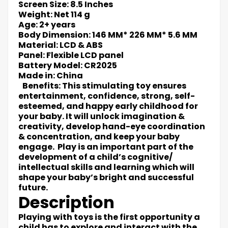
Screen Size: 8.5 Inches
Weight: Net 114 g
Age: 2+ years
Body Dimension: 146 MM* 226 MM* 5.6 MM
Material: LCD & ABS
Panel: Flexible LCD panel
Battery Model: CR2025
Made in: China
Benefits: This stimulating toy ensures
entertainment, confidence, strong, self-
esteemed, and happy early childhood for
your baby. It will unlock imagination &
creativity, develop hand-eye coordination
& concentration, and keep your baby
engage. Play is an important part of the
development of a child’s cognitive/
intellectual skills and learning which will
shape your baby’s bright and successful
future.
Description
Playing with toys is the first opportunity a
child has to explore and interact with the