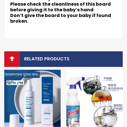
Please check the cleanliness of this board
before giving it to the baby’s hand
Don’t give the board to your baby if found
broken.
RELATED PRODUCTS