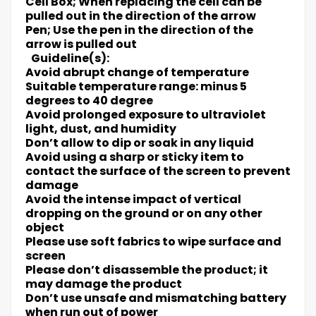
Cell Box; When replacing the cell can be
pulled out in the direction of the arrow
Pen; Use the pen in the direction of the
arrow is pulled out
Guideline(s):
Avoid abrupt change of temperature
Suitable temperature range: minus 5
degrees to 40 degree
Avoid prolonged exposure to ultraviolet
light, dust, and humidity
Don’t allow to dip or soak in any liquid
Avoid using a sharp or sticky item to
contact the surface of the screen to prevent
damage
Avoid the intense impact of vertical
dropping on the ground or on any other
object
Please use soft fabrics to wipe surface and
screen
Please don’t disassemble the product; it
may damage the product
Don’t use unsafe and mismatching battery
when run out of power