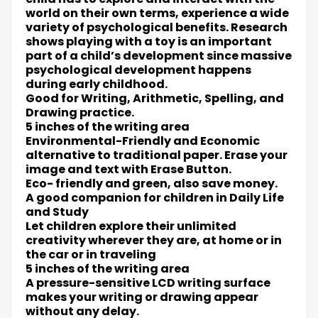
world on their own terms, experience a wide
variety of psychological benefits. Research
shows playing with a toy is an important
part of a child’s development since massive
psychological development happens
during early childhood.
Good for Writing, Arithmetic, Spelling, and
Drawing practice.
5 inches of the writing area
Environmental-Friendly and Economic
alternative to traditional paper. Erase your
image and text with Erase Button.
Eco- friendly and green, also save money.
A good companion for children in Daily Life
and Study
Let children explore their unlimited
creativity wherever they are, at home or in
the car or in traveling
5 inches of the writing area
A pressure-sensitive LCD writing surface
makes your writing or drawing appear
without any delay.