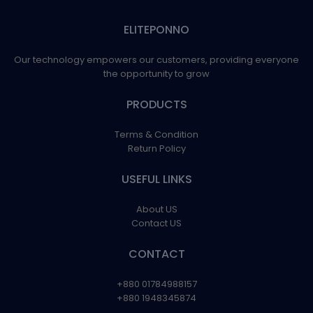
ELITEPONNO
Our technology empowers our customers, providing everyone
the opportunity to grow
PRODUCTS
Terms & Condition
Return Policy
USEFUL LINKS
About US
Contact US
CONTACT
+880 01784988157
+880 1948345874