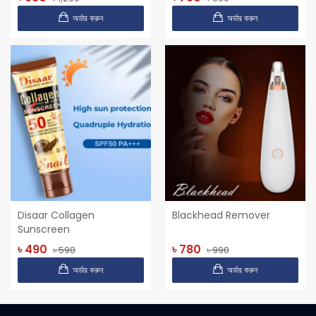
অর্ডার করুন
অর্ডার করুন
Disaar Collagen
Blackhead Remover
Sunscreen
৳ 490
৳ 780
৳ 590
৳ 990
অর্ডার করুন
অর্ডার করুন