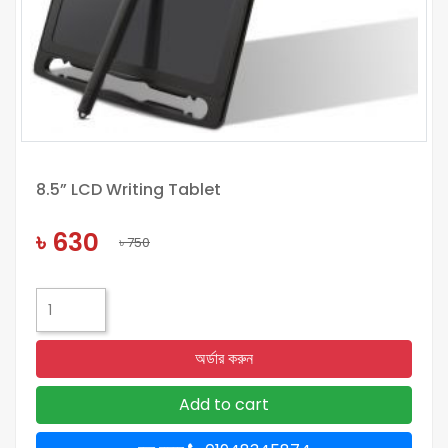
8.5” LCD Writing Tablet
৳ 630
৳ 750
অর্ডার করুন
Add to cart