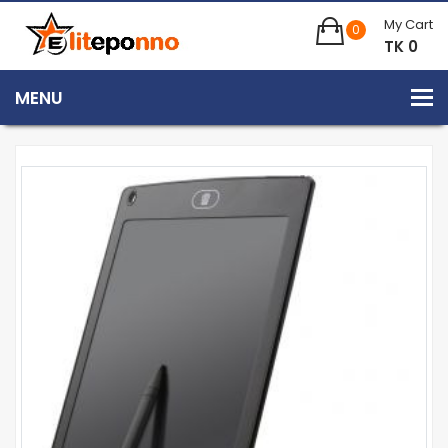
My Cart
0
TK 0