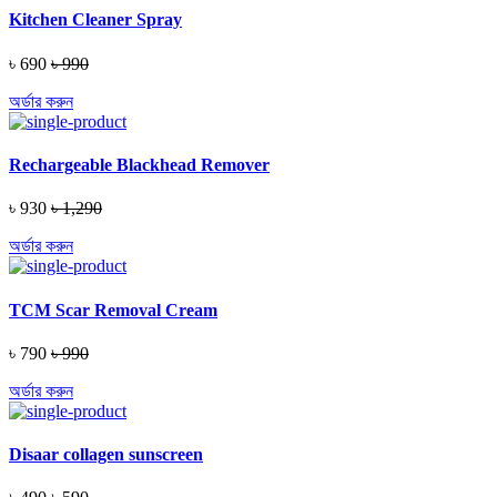
Kitchen Cleaner Spray
৳ 690
৳ 990
অর্ডার করুন
Rechargeable Blackhead Remover
৳ 930
৳ 1,290
অর্ডার করুন
TCM Scar Removal Cream
৳ 790
৳ 990
অর্ডার করুন
Disaar collagen sunscreen