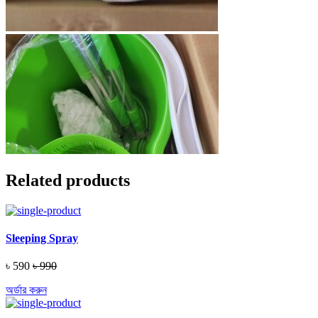
Related products
Sleeping Spray
৳ 590
৳ 990
অর্ডার করুন