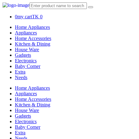
0
my cart
TK 0
Home Appliances
Appliances
Home Accessories
Kitchen & Dining
House Ware
Gadgets
Electronics
Baby Corner
Extra
Needs
Home Appliances
Appliances
Home Accessories
Kitchen & Dining
House Ware
Gadgets
Electronics
Baby Corner
Extra
Needs