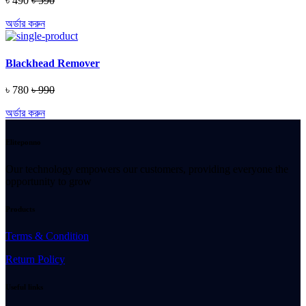
৳ 490
৳ 590
অর্ডার করুন
Blackhead Remover
৳ 780
৳ 990
অর্ডার করুন
Eliteponno
Our technology empowers our customers, providing everyone the
opportunity to grow
Products
Terms & Condition
Return Policy
Useful links