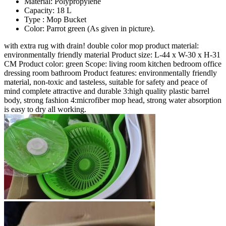
Material: Polypropylene
Capacity: 18 L
Type : Mop Bucket
Color: Parrot green (As given in picture).
with extra rug with drain! double color mop product material:
environmentally friendly material Product size: L-44 x W-30 x H-31
CM Product color: green Scope: living room kitchen bedroom office
dressing room bathroom Product features: environmentally friendly
material, non-toxic and tasteless, suitable for safety and peace of
mind complete attractive and durable 3:high quality plastic barrel
body, strong fashion 4:microfiber mop head, strong water absorption
is easy to dry all working.