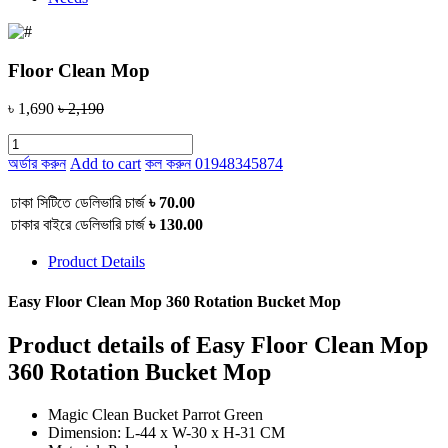
Floor Clean Mop
৳ 1,690
৳ 2,190
অর্ডার করুন
Add to cart
কল করুন
01948345874
ঢাকা সিটিতে ডেলিভারি চার্জ
৳ 70.00
ঢাকার বাইরে ডেলিভারি চার্জ
৳ 130.00
Product Details
Easy Floor Clean Mop 360 Rotation Bucket Mop
Product details of Easy Floor Clean Mop
360 Rotation Bucket Mop
Magic Clean Bucket Parrot Green
Dimension: L-44 x W-30 x H-31 CM