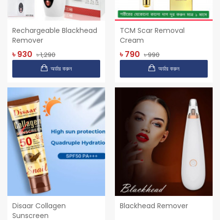
Rechargeable Blackhead
TCM Scar Removal
Remover
Cream
৳ 930
৳ 790
৳ 1,290
৳ 990
অর্ডার করুন
অর্ডার করুন
Disaar Collagen
Blackhead Remover
Sunscreen