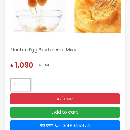
Electric Egg Beater And Mixer
৳ 1,090
৳ 1,390
অর্ডার করুন
Add to cart
কল করুন
01948345874