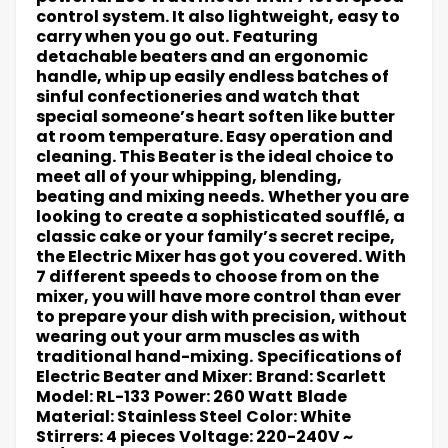
control system. It also lightweight, easy to
carry when you go out.
Featuring
detachable beaters and an ergonomic
handle, whip up easily endless batches of
sinful confectioneries and watch that
special someone’s heart soften like butter
at room temperature. Easy operation and
cleaning. This Beater is the ideal choice to
meet all of your whipping, blending,
beating and mixing needs.
Whether you are
looking to create a sophisticated soufflé, a
classic cake or your family’s secret recipe,
the Electric Mixer has got you covered. With
7 different speeds to choose from on the
mixer, you will have more control than ever
to prepare your dish with precision, without
wearing out your arm muscles as with
traditional hand-mixing.
Specifications of
Electric Beater and Mixer:
Brand: Scarlett
Model: RL-133
Power: 260 Watt
Blade
Material: Stainless Steel
Color: White
Stirrers: 4 pieces
Voltage: 220-240V ~