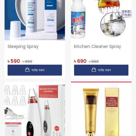
Sleeping Spray
Kitchen Cleaner Spray
৳ 590
৳ 690
৳ 990
৳ 990
অর্ডার করুন
অর্ডার করুন