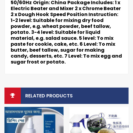
50/60Hz
Origin: China
Package Includes:
1 x
Electric Beater and Mixer
2 x Chrome Beater
2 x Dough Hook
Speed Position Instruction:
1-2 level: Suitable for mixing dry food
powder, e.g. wheat powder, beef tallow,
potato.
3-4 level: Suitable for liquid
material, e.g. salad sauce.
5 level: To mix
paste for cookie, cake, etc.
6 Level: To mix
butter, beef tallow, sugar for making
candy, desserts, etc.
7 Level: To mix egg and
sugar frost or potato.
RELATED PRODUCTS