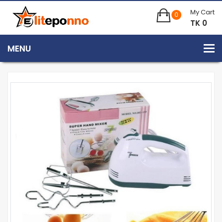
My Cart
0
TK 0