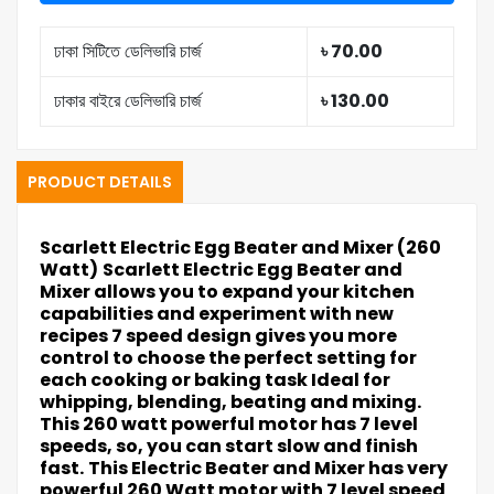
ঢাকা সিটিতে ডেলিভারি চার্জ
৳ 70.00
ঢাকার বাইরে ডেলিভারি চার্জ
৳ 130.00
PRODUCT DETAILS
Scarlett Electric Egg Beater and Mixer (260
Watt)
Scarlett Electric Egg Beater and
Mixer allows you to expand your kitchen
capabilities and experiment with new
recipes 7 speed design gives you more
control to choose the perfect setting for
each cooking or baking task Ideal for
whipping, blending, beating and mixing.
This 260 watt powerful motor has 7 level
speeds, so, you can start slow and finish
fast.
This Electric Beater and Mixer has very
powerful 260 Watt motor with 7 level speed