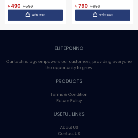
৳ 490
৳ 780
৳ 590
৳ 990
অর্ডার করুন
অর্ডার করুন
ELITEPONNO
Our technology empowers our customers, providing everyone
the opportunity to grow
PRODUCTS
Terms & Condition
Return Policy
USEFUL LINKS
About US
Contact US