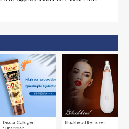
Disaar Collagen
Blackhead Remover
Sunscreen