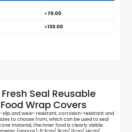
৳ 70.00
৳ 130.00
g Fresh Seal Reusable
t Food Wrap Covers
ti-slip and wear-resistant, corrosion-resistant and
 sizes to choose from, which can be used to seal
one material, the inner food is clearly visible.
4. Diameter (approx): 6.3cm/ 9cm/ 11cm/ 14cm/