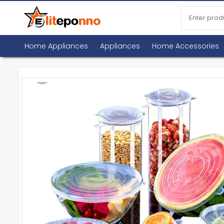
Home Appliances
Appliances
Home Accessories