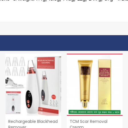
Rechargeable Blackhead
TCM Scar Removal
Remover
Cream