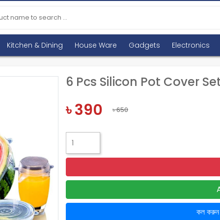
Kitchen & Dining
House Ware
Gadgets
Electronics
6 Pcs Silicon Pot Cover Se
৳ 390
৳ 650
কল করু