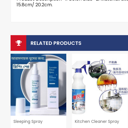
15.8cm/ 20.2cm.
RELATED PRODUCTS
Sleeping Spray
Kitchen Cleaner Spray