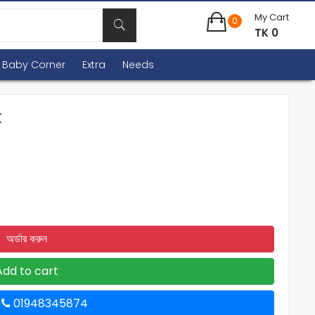
My Cart
0
TK 0
Baby Corner
Extra
Needs
t
অর্ডার করুন
Add to cart
ন
01948345874