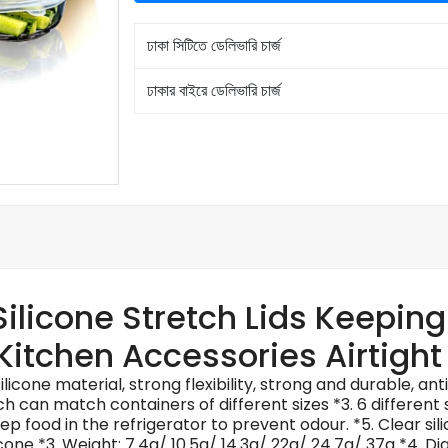
ঢাকা সিটিতে ডেলিভারি চার্জ
ঢাকার বাইরে ডেলিভারি চার্জ
 Silicone Stretch Lids Keepin
Kitchen Accessories Airtigh
licone material, strong flexibility, strong and durable, an
ich can match containers of different sizes *3. 6 different
ep food in the refrigerator to prevent odour. *5. Clear silic
silicone *3. Weight: 7.4g/ 10.5g/ 14.3g/ 22g/ 24.7g/ 37g *