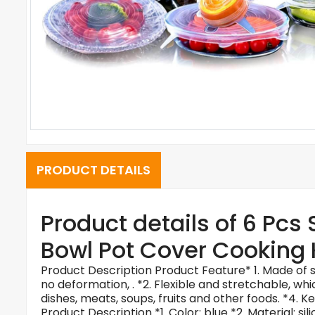
PRODUCT DETAILS
Product details of 6 Pcs
Bowl Pot Cover Cooking 
Product Description Product Feature* 1. Made of si
no deformation, . *2. Flexible and stretchable, wh
dishes, meats, soups, fruits and other foods. *4. Ke
Product Description
*1. Color: blue *2. Material: 